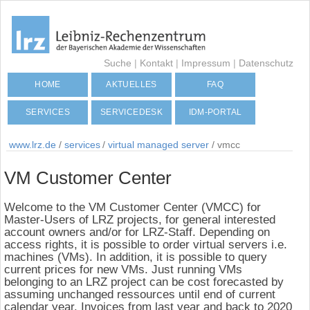
Suche
|
Kontakt
|
Impressum
|
Datenschutz
HOME
AKTUELLES
FAQ
SERVICES
SERVICEDESK
IDM-PORTAL
www.lrz.de
/
services
/
virtual managed server
/
vmcc
VM Customer Center
Welcome to the VM Customer Center (VMCC) for
Master-Users of LRZ projects, for general interested
account owners and/or for LRZ-Staff. Depending on
access rights, it is possible to order virtual servers i.e.
machines (VMs). In addition, it is possible to query
current prices for new VMs. Just running VMs
belonging to an LRZ project can be cost forecasted by
assuming unchanged ressources until end of current
calendar year. Invoices from last year and back to 2020