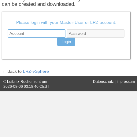
can be created and downloaded.
Please login with your Master-User or LRZ account.
← Back to
LRZ-vSphere
Datenschutz
|
Impressum
© Leibniz-Rechenzentrum
2026-08-06 03:18:40 CEST